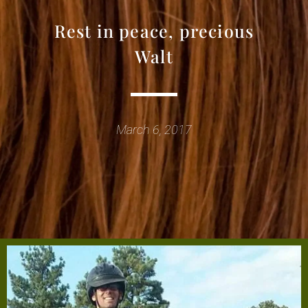
Rest in peace, precious
Walt
March 6, 2017