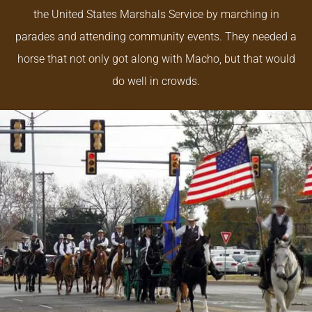
the United States Marshals Service by marching in
parades and attending community events. They needed a
horse that not only got along with Macho, but that would
do well in crowds.