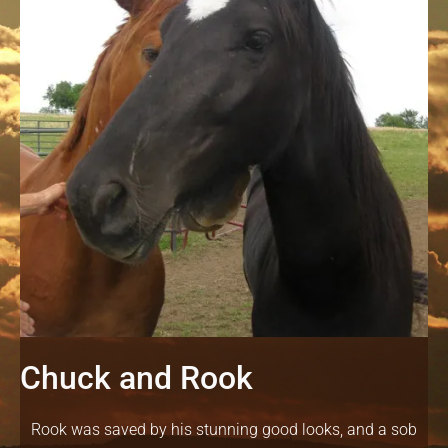
Chuck and Rook
Rook was saved by his stunning good looks, and a sob