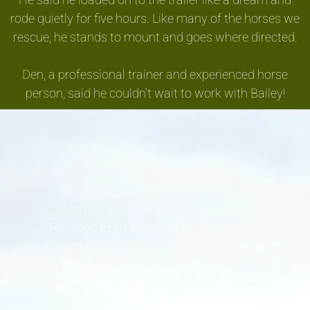
rode quietly for five hours. Like many of the horses we
rescue, he stands to mount and goes where directed.
Den, a professional trainer and experienced horse
person, said he couldn’t wait to work with Bailey!
Harry was our first-ever surrender.
Rescued from slaughter in July, he was
placed in a hub that fell on hard financial
times. They were unable to feed him, so
he came to us with a body condition
score of 1 to 2 (out of 8 with 5 being