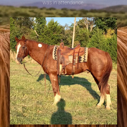
was in attendance.