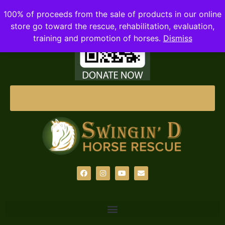
100% of proceeds from the sale of products in our online
store go toward the rescue, rehabilitation, evaluation,
training and promotion of horses.
Dismiss
DONATE