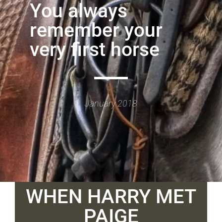
You always
remember your
very first horse
January 2018
WHEN HARRY MET
PAIGE