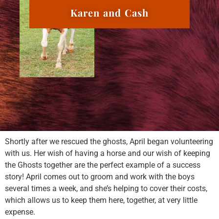
Karen and Cash
Shortly after we rescued the ghosts, April began volunteering
with us. Her wish of having a horse and our wish of keeping
the Ghosts together are the perfect example of a success
story! April comes out to groom and work with the boys
several times a week, and she’s helping to cover their costs,
which allows us to keep them here, together, at very little
expense.