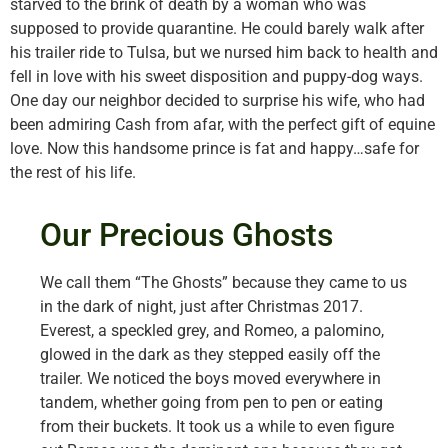
starved to the brink of death by a woman who was
supposed to provide quarantine. He could barely walk after
his trailer ride to Tulsa, but we nursed him back to health and
fell in love with his sweet disposition and puppy-dog ways.
One day our neighbor decided to surprise his wife, who had
been admiring Cash from afar, with the perfect gift of equine
love. Now this handsome prince is fat and happy…safe for
the rest of his life.
Our Precious Ghosts
We call them “The Ghosts” because they came to us
in the dark of night, just after Christmas 2017.
Everest, a speckled grey, and Romeo, a palomino,
glowed in the dark as they stepped easily off the
trailer. We noticed the boys moved everywhere in
tandem, whether going from pen to pen or eating
from their buckets. It took us a while to even figure