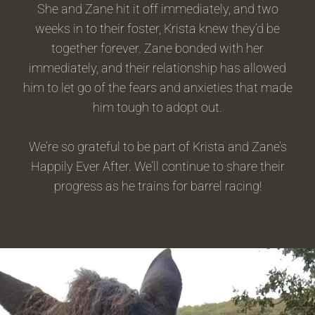
She and Zane hit it off immediately, and two
weeks in to their foster, Krista knew they’d be
together forever. Zane bonded with her
immediately, and their relationship has allowed
him to let go of the fears and anxieties that made
him tough to adopt out.
We’re so grateful to be part of Krista and Zane’s
Happily Ever After. We’ll continue to share their
progress as he trains for barrel racing!