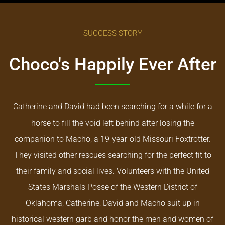
SUCCESS STORY
Choco's Happily Ever After
Catherine and David had been searching for a while for a
horse to fill the void left behind after losing the
companion to Macho, a 19-year-old Missouri Foxtrotter.
They visited other rescues searching for the perfect fit to
their family and social lives. Volunteers with the United
States Marshals Posse of the Western District of
Oklahoma, Catherine, David and Macho suit up in
historical western garb and honor the men and women of