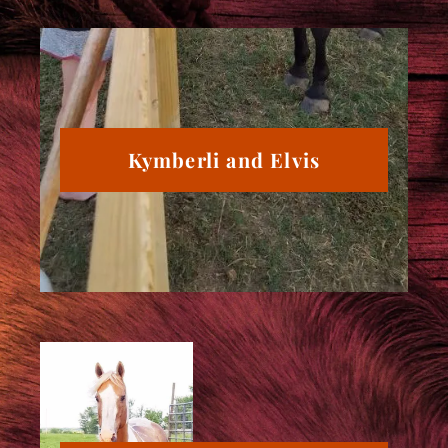
Kymberli and Elvis