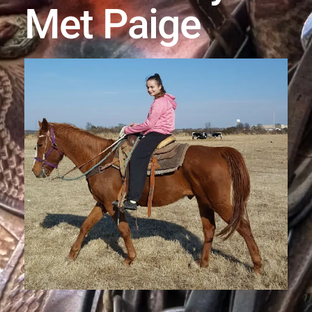
Met Paige