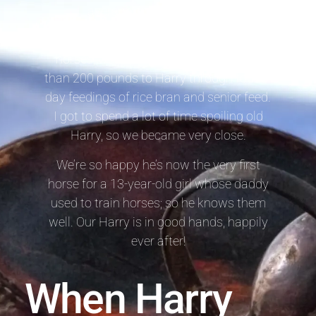
average) in October 2017.
Because it’s dangerous to overfeed
horses, we painstakingly added more
than 200 pounds to Harry through four-a-
day feedings of rice bran and senior feed.
I got to spend a lot of time spoiling old
Harry, so we became very close.
We’re so happy he’s now the very first
horse for a 13-year-old girl whose daddy
used to train horses; so he knows them
well. Our Harry is in good hands, happily
ever after!
When Harry