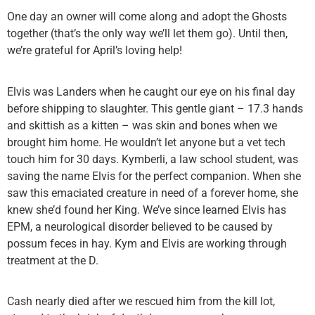
One day an owner will come along and adopt the Ghosts
together (that’s the only way we’ll let them go). Until then,
we’re grateful for April’s loving help!
Elvis was Landers when he caught our eye on his final day
before shipping to slaughter. This gentle giant – 17.3 hands
and skittish as a kitten – was skin and bones when we
brought him home. He wouldn’t let anyone but a vet tech
touch him for 30 days. Kymberli, a law school student, was
saving the name Elvis for the perfect companion. When she
saw this emaciated creature in need of a forever home, she
knew she’d found her King. We’ve since learned Elvis has
EPM, a neurological disorder believed to be caused by
possum feces in hay. Kym and Elvis are working through
treatment at the D.
Cash nearly died after we rescued him from the kill lot,