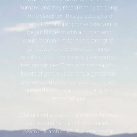
humans and they repaid him by shipping
him to slaughter. This gorgeous, hard-
working former roping horse deserved to
live out his years with a human who
would cherish him for all his strengths:
gentle, well-broke, sweet demeanor,
excellent ground manners, gives you his
feet, stands tied. Thanks to the beautiful
hearts of generous donors, a gentleman
who adopted one of our younger horses,
opened his home and pasture to this
gentle old soul.
Walter lived a beautiful life where he was
well fed and happy until his peaceful
death in March of 2018. A veterinarian