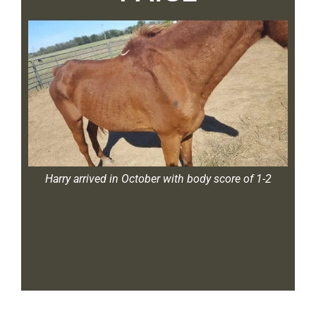
1-2
Harry arrived in October with body score of 1-2
Ha