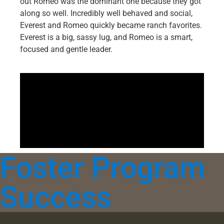
out Romeo was the dominant one because they got
along so well. Incredibly well behaved and social,
Everest and Romeo quickly became ranch favorites.
Everest is a big, sassy lug, and Romeo is a smart,
focused and gentle leader.
Foster Program
Success