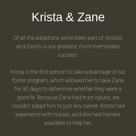
Krista & Zane
Of all the adoptions we’ve been part of, Krista’s
and Zane’s is our greatest, most memorable
success.
Krista is the first person to take advantage of our
foster program, which allowed her to take Zane
for 30 days to determine whether they were a
good fit. Because Zane had trust issues, we
couldn’t adopt him to just any owner. Krista had
experience with horses, and she had trainers
available to help her.