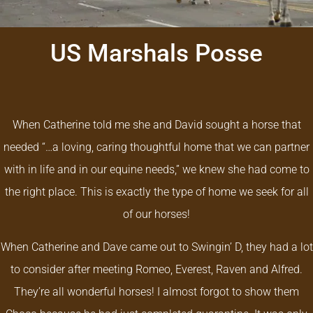
US Marshals Posse
When Catherine told me she and David sought a horse that
needed “…a loving, caring thoughtful home that we can partner
with in life and in our equine needs,” we knew she had come to
the right place. This is exactly the type of home we seek for all
of our horses!
When Catherine and Dave came out to Swingin’ D, they had a lot
to consider after meeting Romeo, Everest, Raven and Alfred.
They’re all wonderful horses!
I almost forgot to show them