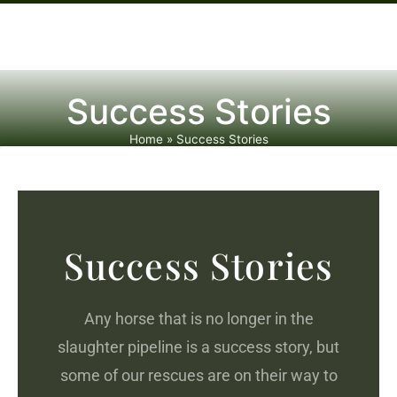
Success Stories
Home
»
Success Stories
Success Stories
Any horse that is no longer in the
slaughter pipeline is a success story, but
some of our rescues are on their way to