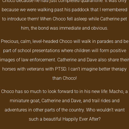
Choco because he had just completed quarantine. It was only
because we were walking past his paddock that I remembered
to introduce them! W
hen Choco fell asleep while Catherine pet
him, the bond was immediate and obvious.
Precious, calm, level-headed Choco will walk in parades and be
part of school presentations where children will form positive
images of law enforcement. Catherine and Dave also share their
horses with veterans with PTSD. I can’t imagine better therapy
than Choco!
Choco has so much to look forward to in his new life: Macho, a
miniature goat, Catherine and Dave, and trail rides and
adventures in other parts of the country. Who wouldn’t want
such a beautiful Happily Ever After?