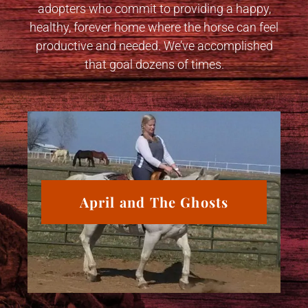
adopters who commit to providing a happy,
healthy, forever home where the horse can feel
productive and needed. We’ve accomplished
that goal dozens of times.
April and The Ghosts