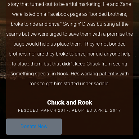
story that turned out to be artful marketing. He and Zane
were listed on a Facebook page as “bonded brothers,
broke to ride and drive.” Swingin’ D was bursting at the
seams but we were urged to save them with a promise the
page would help us place them. They’re not bonded
brothers, nor are they broke to drive, nor did anyone help
to place them, but that didn’t keep Chuck from seeing
something special in Rook. He’s working patiently with
rook to get him started under saddle.
Chuck and Rook
RESCUED MARCH 2017, ADOPTED APRIL, 2017
Donate Now