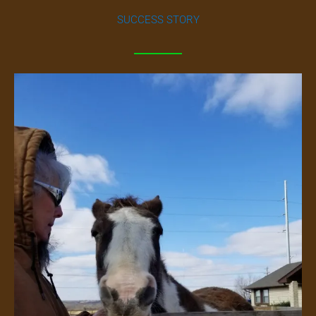
SUCCESS STORY