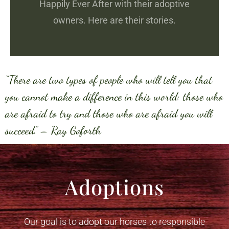
Happily Ever After with their adoptive
owners. Here are their stories.
“There are two types of people who will tell you that
you cannot make a difference in this world: those who
are afraid to try and those who are afraid you will
succeed.” – Ray Goforth
Adoptions
Our goal is to adopt our horses to responsible