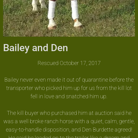
Bailey and Den
Rescued October 17, 2017
Bailey never even made it out of quarantine before the
transporter who picked him up for us from the kill lot
fell in love and snatched him up.
The kill buyer who purchased him at auction said he
was a well broke ranch horse with a quiet, calm, gentle,
easy-to-handle disposition, and Den Burdette agreed!
He said he loaded on to the trailer like a dream and