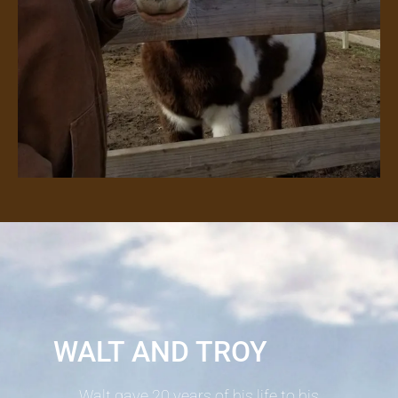
WALT AND TROY
Walt gave 20 years of his life to his