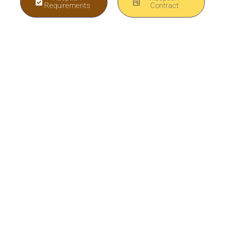
Requirements
Contract