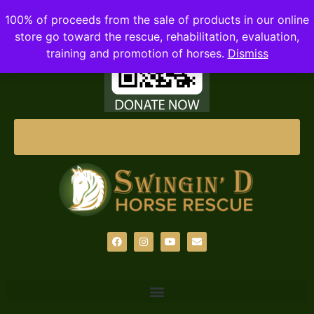
100% of proceeds from the sale of products in our online
store go toward the rescue, rehabilitation, evaluation,
training and promotion of horses.
Dismiss
DONATE