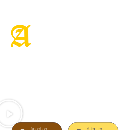
Magical Unicorn
With Special
Needs
Anastasia will only go to the applicant who
can demonstrate why they can provide a
perfect home for an amazing horse
Adoption
Adoption