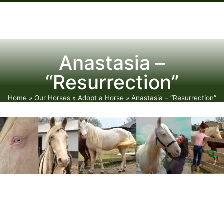
Anastasia –
“Resurrection”
Home
»
Our Horses
»
Adopt a Horse
»
Anastasia – “Resurrection”