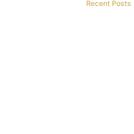
Recent Posts