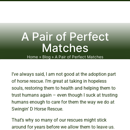
A Pair of Perfect
Matches
Home
»
Blog
»
A Pair of Perfect Matches
I’ve always said, I am not good at the adoption part
of horse rescue. I’m great at taking in hopeless
souls, restoring them to health and helping them to
trust humans again – even though I suck at trusting
humans enough to care for them the way we do at
Swingin’ D Horse Rescue.
That’s why so many of our rescues might stick
around for years before we allow them to leave us.