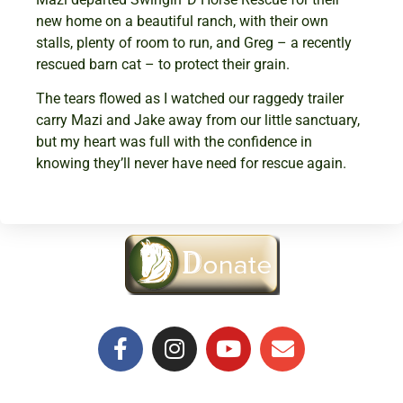
new home on a beautiful ranch, with their own
stalls, plenty of room to run, and Greg – a recently
rescued barn cat – to protect their grain.
The tears flowed as I watched our raggedy trailer
carry Mazi and Jake away from our little sanctuary,
but my heart was full with the confidence in
knowing they’ll never have need for rescue again.