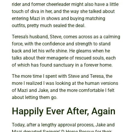
rider and former cheerleader might also have a little
touch of diva in her, and the way she talked about
entering Mazi in shows and buying matching
outfits, pretty much sealed the deal.
Teresa’s husband, Steve, comes across as a calming
force, with the confidence and strength to stand
back and let his wife shine. He gleams when he
talks about their menagerie of rescued souls, each
of which has found sanctuary in a forever home.
The more time I spent with Steve and Teresa, the
more I realized I was looking at the human versions
of Mazi and Jake, and the more comfortable I felt
about letting them go.
Happily Ever After, Again
Today, after a lengthy approval process, Jake and
Mazi departed Swingin’ D Horse Rescue for their