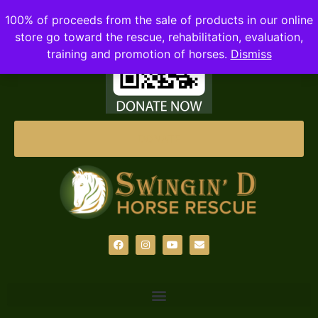
100% of proceeds from the sale of products in our online
store go toward the rescue, rehabilitation, evaluation,
training and promotion of horses.
Dismiss
DONATE