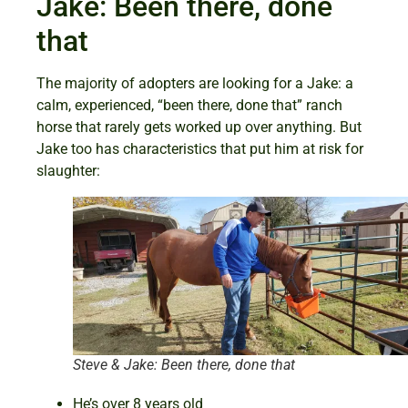
Jake: Been there, done
that
The majority of adopters are looking for a Jake: a
calm, experienced, “been there, done that” ranch
horse that rarely gets worked up over anything. But
Jake too has characteristics that put him at risk for
slaughter:
Steve & Jake: Been there, done that
He’s over 8 years old