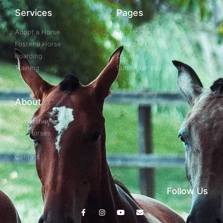
Services
Pages
Adopt a Horse
Our Horses
Foster a Horse
Volunteer
Boarding
Donate
Training
Surrender Your Horse
About
Ownership
Our Horses
Blog
Contact
Follow Us