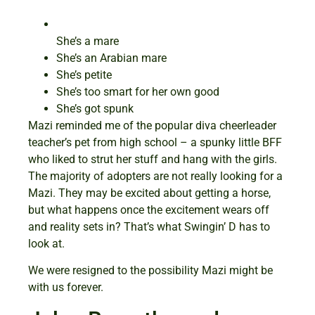
She’s a mare
She’s an Arabian mare
She’s petite
She’s too smart for her own good
She’s got spunk
Mazi reminded me of the popular diva cheerleader
teacher’s pet from high school – a spunky little BFF
who liked to strut her stuff and hang with the girls.
The majority of adopters are not really looking for a
Mazi. They may be excited about getting a horse,
but what happens once the excitement wears off
and reality sets in? That’s what Swingin’ D has to
look at.
We were resigned to the possibility Mazi might be
with us forever.