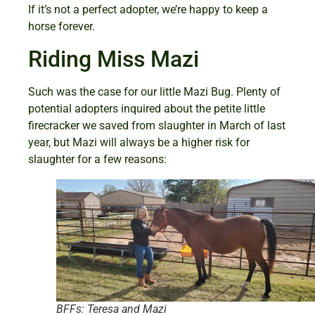
If it’s not a perfect adopter, we’re happy to keep a
horse forever.
Riding Miss Mazi
Such was the case for our little Mazi Bug. Plenty of
potential adopters inquired about the petite little
firecracker we saved from slaughter in March of last
year, but Mazi will always be a higher risk for
slaughter for a few reasons:
BFFs: Teresa and Mazi