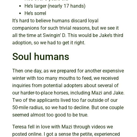
He’s larger (nearly 17 hands)
He’s sorrel
It’s hard to believe humans discard loyal
companions for such trivial reasons, but we see it
all the time at Swingin’ D. This would be Jake’s third
adoption, so we had to get it right.
Soul humans
Then one day, as we prepared for another expensive
winter with too many mouths to feed, we received
inquiries from potential adopters about several of
our harder-to-place horses, including Mazi and Jake.
Two of the applicants lived too far outside of our
50-mile radius, so we had to decline. But one couple
seemed almost too good to be true.
Teresa fell in love with Mazi through videos we
posted online. I got a sense the petite, experienced