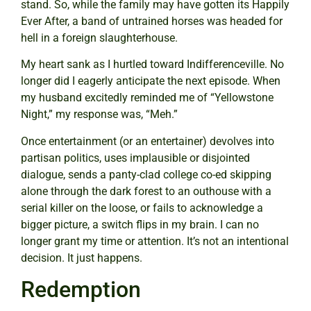
stand. So, while the family may have gotten its Happily
Ever After, a band of untrained horses was headed for
hell in a foreign slaughterhouse.
My heart sank as I hurtled toward Indifferenceville. No
longer did I eagerly anticipate the next episode. When
my husband excitedly reminded me of “Yellowstone
Night,” my response was, “Meh.”
Once entertainment (or an entertainer) devolves into
partisan politics, uses implausible or disjointed
dialogue, sends a panty-clad college co-ed skipping
alone through the dark forest to an outhouse with a
serial killer on the loose, or fails to acknowledge a
bigger picture, a switch flips in my brain. I can no
longer grant my time or attention. It’s not an intentional
decision. It just happens.
Redemption