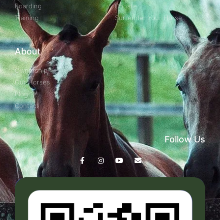
Boarding
Donate
Training
Surrender Your Horse
About
Ownership
Our Horses
Blog
Contact
Follow Us