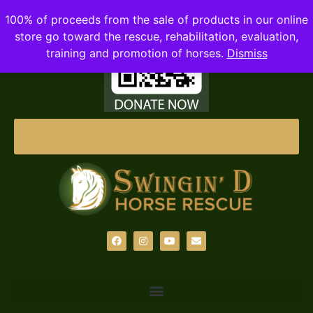
100% of proceeds from the sale of products in our online
store go toward the rescue, rehabilitation, evaluation,
training and promotion of horses.
Dismiss
DONATE