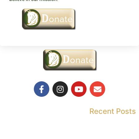
Recent Posts