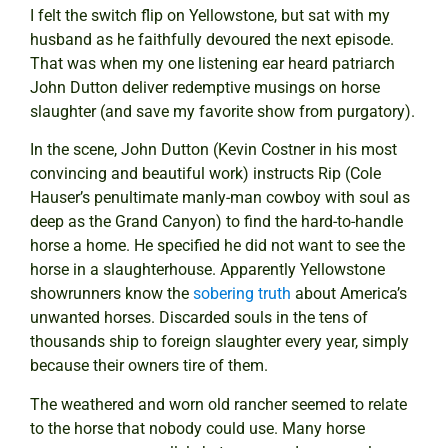
I felt the switch flip on Yellowstone, but sat with my
husband as he faithfully devoured the next episode.
That was when my one listening ear heard patriarch
John Dutton deliver redemptive musings on horse
slaughter (and save my favorite show from purgatory).
In the scene, John Dutton (Kevin Costner in his most
convincing and beautiful work) instructs Rip (Cole
Hauser’s penultimate manly-man cowboy with soul as
deep as the Grand Canyon) to find the hard-to-handle
horse a home. He specified he did not want to see the
horse in a slaughterhouse. Apparently Yellowstone
showrunners know the
sobering truth
about America’s
unwanted horses. Discarded souls in the tens of
thousands ship to foreign slaughter every year, simply
because their owners tire of them.
The weathered and worn old rancher seemed to relate
to the horse that nobody could use. Many horse