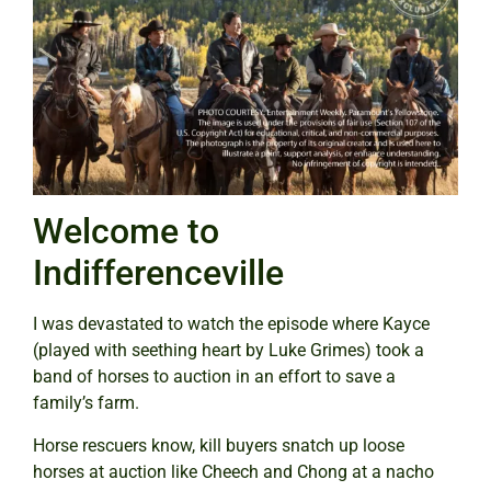
Welcome to
Indifferenceville
I was devastated to watch the episode where Kayce
(played with seething heart by Luke Grimes) took a
band of horses to auction in an effort to save a
family’s farm.
Horse rescuers know, kill buyers snatch up loose
horses at auction like Cheech and Chong at a nacho