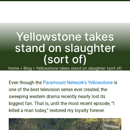
Yellowstone takes
stand on slaughter
(sort of)
Home
»
Blog
»
Yellowstone takes stand on slaughter (sort of)
Even though the
Paramount Network’s
Yellowstone
is
one of the best television series ever created, the
sweeping western drama recently nearly lost its
biggest fan. That is, until the most recent episode, “I
killed a man today,” restored my loyalty forever.