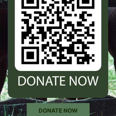
DONATE NOW