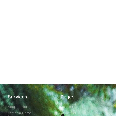
Services
Pages
Adopt a Horse
Our Horses
Foster a Horse
Volunteer