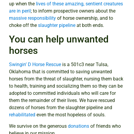
up when the
lives of these amazing, sentient creatures
are in peril
; to inform prospective owners about the
massive responsibility
of horse ownership, and to
choke off the
slaughter pipeline
at both ends.
You can help unwanted
horses
Swingin’ D Horse Rescue
is a 501c3 near Tulsa,
Oklahoma that is committed to saving unwanted
horses from the threat of slaughter, nursing them back
to health, training and socializing them so they can be
adopted to committed individuals who will care for
them the remainder of their lives. We have rescued
dozens of horses from the slaughter pipeline and
rehabilitated
even the most hopeless of souls.
We survive on the generous
donations
of friends who
believe in our mission.