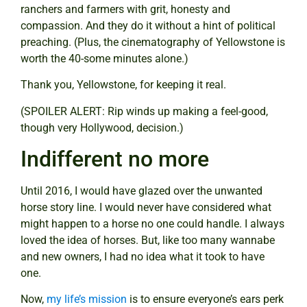
ranchers and farmers with grit, honesty and
compassion. And they do it without a hint of political
preaching. (Plus, the cinematography of Yellowstone is
worth the 40-some minutes alone.)
Thank you, Yellowstone, for keeping it real.
(SPOILER ALERT: Rip winds up making a feel-good,
though very Hollywood, decision.)
Indifferent no more
Until 2016, I would have glazed over the unwanted
horse story line. I would never have considered what
might happen to a horse no one could handle. I always
loved the idea of horses. But, like too many wannabe
and new owners, I had no idea what it took to have
one.
Now,
my life’s mission
is to ensure everyone’s ears perk