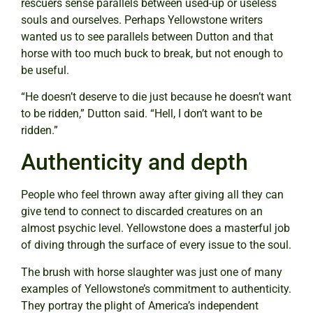
rescuers sense parallels between used-up or useless
souls and ourselves. Perhaps Yellowstone writers
wanted us to see parallels between Dutton and that
horse with too much buck to break, but not enough to
be useful.
“He doesn’t deserve to die just because he doesn’t want
to be ridden,” Dutton said. “Hell, I don’t want to be
ridden.”
Authenticity and depth
People who feel thrown away after giving all they can
give tend to connect to discarded creatures on an
almost psychic level. Yellowstone does a masterful job
of diving through the surface of every issue to the soul.
The brush with horse slaughter was just one of many
examples of Yellowstone’s commitment to authenticity.
They portray the plight of America’s independent