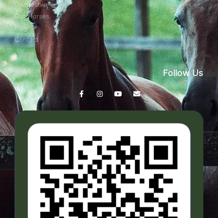
Ownership
Our Horses
Blog
Contact
Follow Us