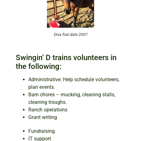
Diva foal date 2007
Swingin’ D trains volunteers in
the following:
Administrative: Help schedule volunteers,
plan events.
Barn chores – mucking, cleaning stalls,
cleaning troughs.
Ranch operations
Grant writing
Fundraising
IT support