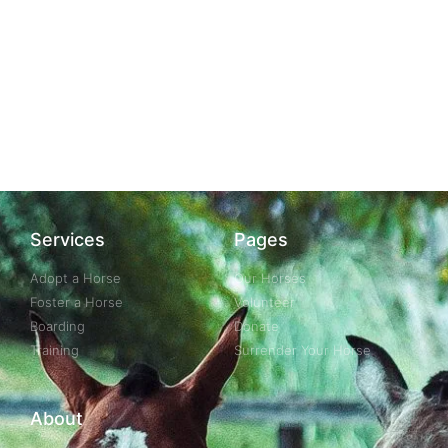
Services
Pages
Adopt a Horse
Our Horses
Foster a Horse
Volunteer
Boarding
Donate
Training
Surrender Your Horse
About