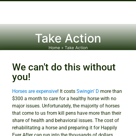
Take Action
Home
»
Take Action
We can't do this without
you!
Horses are expensive
! It costs
Swingin’ D
more than
$300 a month to care for a healthy horse with no
major issues. Unfortunately, the majority of horses
that come to us from kill pens have more than their
share of health and behavioral issues. The cost of
rehabilitating a horse and preparing it for Happily
Ever After can run into the thousands of dollars.