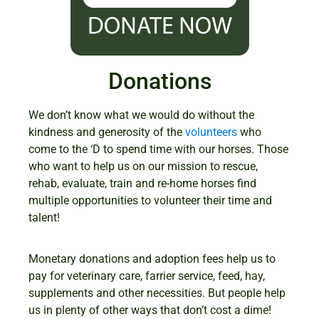
Donations
We don’t know what we would do without the
kindness and generosity of the
volunteers
who
come to the ‘D to spend time with our horses. Those
who want to help us on our mission to rescue,
rehab, evaluate, train and re-home horses find
multiple opportunities to volunteer their time and
talent!
Monetary donations and adoption fees help us to
pay for veterinary care, farrier service, feed, hay,
supplements and other necessities. But people help
us in plenty of other ways that don’t cost a dime!