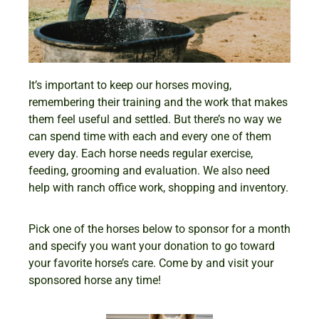
It’s important to keep our horses moving,
remembering their training and the work that makes
them feel useful and settled. But there’s no way we
can spend time with each and every one of them
every day. Each horse needs regular exercise,
feeding, grooming and evaluation. We also need
help with ranch office work, shopping and inventory.
Pick one of the horses below to sponsor for a month
and specify you want your donation to go toward
your favorite horse’s care. Come by and visit your
sponsored horse any time!