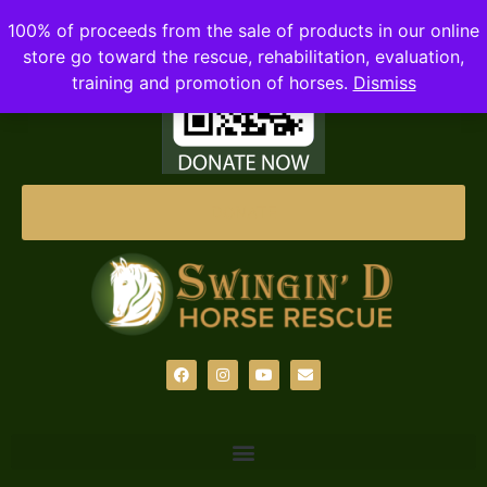
100% of proceeds from the sale of products in our online
store go toward the rescue, rehabilitation, evaluation,
training and promotion of horses.
Dismiss
DONATE