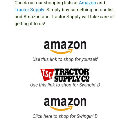
Check out our shopping lists at
Amazon
and
Tractor Supply
. Simply buy something on our list,
and Amazon and Tractor Supply will take care of
getting it to us!
Use this link to shop for yourself
Use this link to shop for Swingin' D
Click here to shop for Swingin' D