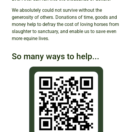
We absolutely could not survive without the
generosity of others. Donations of time, goods and
money help to defray the cost of loving horses from
slaughter to sanctuary, and enable us to save even
more equine lives.
So many ways to help...