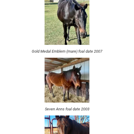
Gold Medal Emblem (mare) foal date 2007
Seven Anns foal date 2003