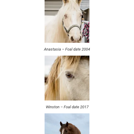
Anastasia – Foal date 2004
Winston – Foal date 2017