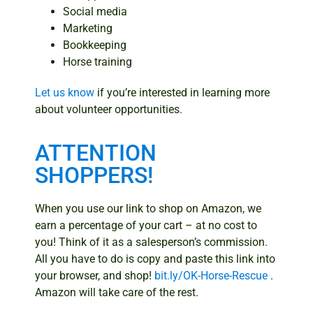
Social media
Marketing
Bookkeeping
Horse training
Let us know
if you’re interested in learning more
about volunteer opportunities.
ATTENTION
SHOPPERS!
When you use our link to shop on Amazon, we
earn a percentage of your cart – at no cost to
you! Think of it as a salesperson’s commission.
All you have to do is copy and paste this link into
your browser, and shop!
bit.ly/OK-Horse-Rescue
.
Amazon will take care of the rest.