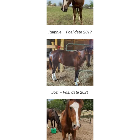
Ralphie – Foal date 2017
Jozi – Foal date 2021