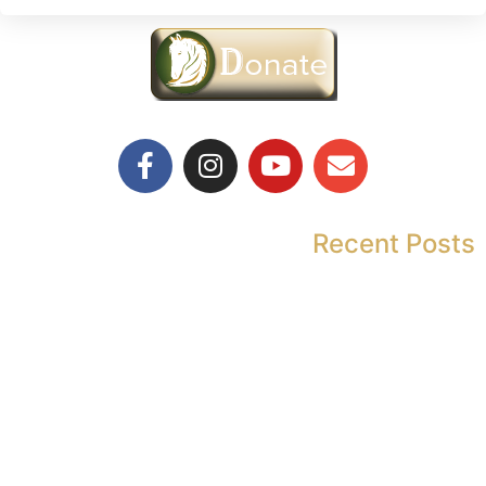
Recent Posts