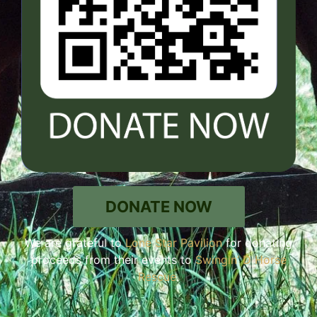
DONATE NOW
We are grateful to
Lone Star Pavilion
for donating
proceeds from their events to
Swingin’ D Horse
Rescue
.