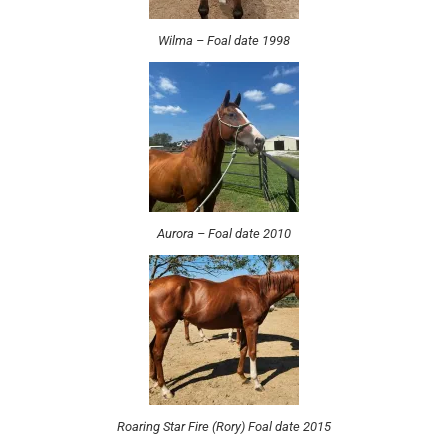
Wilma – Foal date 1998
Aurora – Foal date 2010
Roaring Star Fire (Rory) Foal date 2015