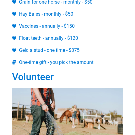
Grain for one horse - monthly - $50
Hay Bales - monthly - $50
Vaccines - annually - $150
Float teeth - annually - $120
Geld a stud - one time - $375
One-time gift - you pick the amount
Volunteer