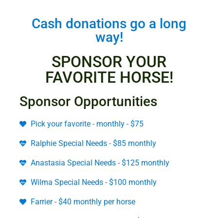
Cash donations go a long
way!
SPONSOR YOUR
FAVORITE HORSE!
Sponsor Opportunities
Pick your favorite - monthly - $75
Ralphie Special Needs - $85 monthly
Anastasia Special Needs - $125 monthly
Wilma Special Needs - $100 monthly
Farrier - $40 monthly per horse