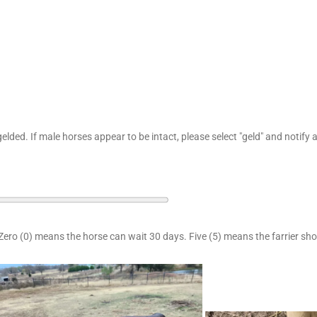
elded. If male horses appear to be intact, please select "geld" and notify
Zero (0) means the horse can wait 30 days. Five (5) means the farrier sh