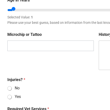
Age in Years
Selected Value:
1
Please use your best guess, based on information from the last kno
Microchip or Tattoo
Histor
Injuries?
*
No
Yes
Required Vet Services
*