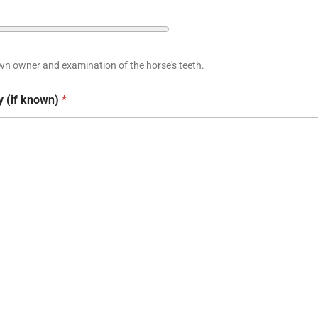
wn owner and examination of the horse's teeth.
y (if known)
*