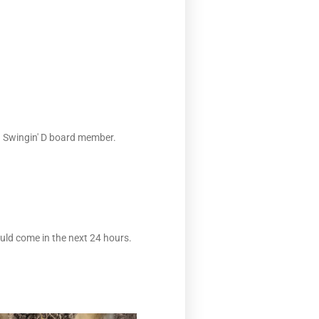
 a Swingin' D board member.
ould come in the next 24 hours.