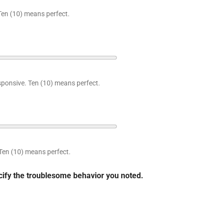
Ten (10) means perfect.
sponsive. Ten (10) means perfect.
Ten (10) means perfect.
ecify the troublesome behavior you noted.