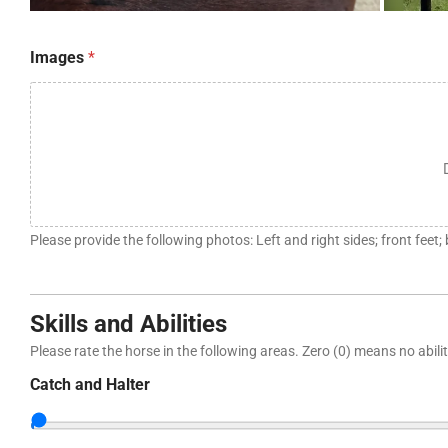
t
Images
*
a
k
e
n
r
e
c
o
m
m
Please provide the following photos: Left and right sides; front feet;
e
n
d
*
Skills and Abilities
Please rate the horse in the following areas. Zero (0) means no ability
Catch and Halter