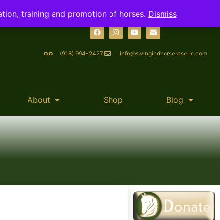
ation, training and promotion of horses.
Dismiss
(918) 994-2427
info@swingindhorserescue.com
About
Shop
Blog