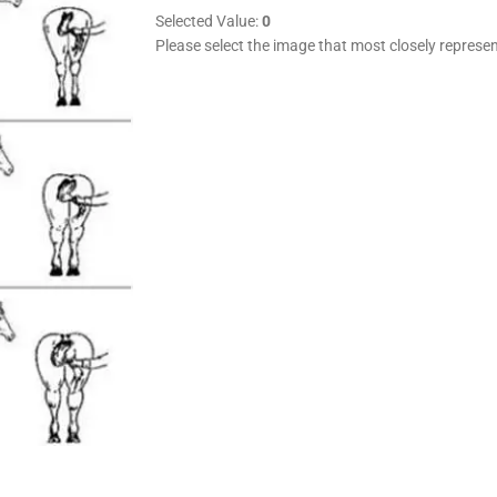
Selected Value:
0
Please select the image that most closely represen