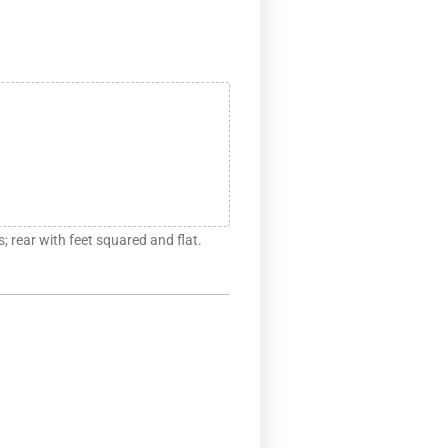
s; rear with feet squared and flat.