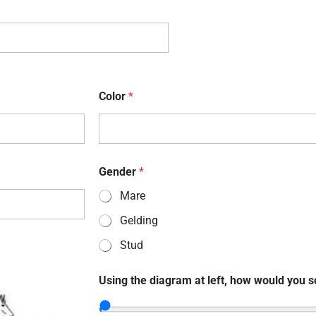
Color
*
Gender
*
Mare
Gelding
Stud
Using the diagram at left, how would you s