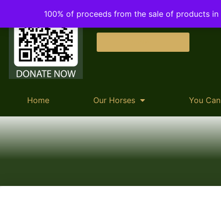
100% of proceeds from the sale of products in o
DONATE
Home
Our Horses
You Can