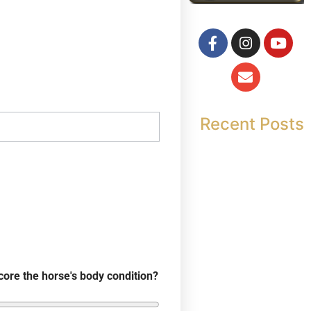
Recent Posts
core the horse's body condition?