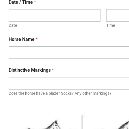
Date / Time
*
Date
Time
Horse Name
*
Distinctive Markings
*
Does the horse have a blaze? Socks? Any other markings?