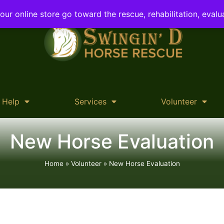
ur online store go toward the rescue, rehabilitation, evalu
 Help
Services
Volunteer
New Horse Evaluation
Home
»
Volunteer
»
New Horse Evaluation