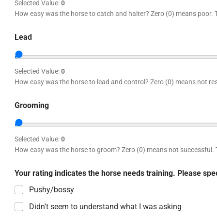
Selected Value:
0
How easy was the horse to catch and halter? Zero (0) means poor. 
Lead
Selected Value:
0
How easy was the horse to lead and control? Zero (0) means not re
Grooming
Selected Value:
0
How easy was the horse to groom? Zero (0) means not successful. 
Your rating indicates the horse needs training. Please sp
Pushy/bossy
Didn't seem to understand what I was asking