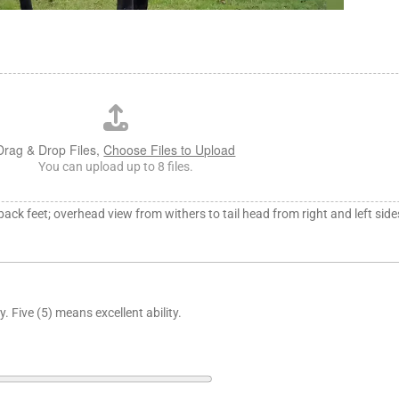
Drag & Drop Files,
Choose Files to Upload
You can upload up to 8 files.
 back feet; overhead view from withers to tail head from right and left side
. Five (5) means excellent ability.