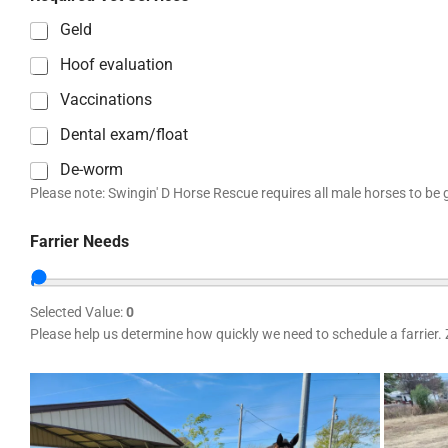
Geld
Hoof evaluation
Vaccinations
Dental exam/float
De-worm
Please note: Swingin' D Horse Rescue requires all male horses to be g
Farrier Needs
Selected Value:
0
Please help us determine how quickly we need to schedule a farrier. 