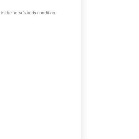
ts the horse's body condition.