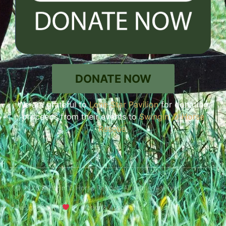
DONATE NOW
We are grateful to
Lone Star Pavilion
for donating
proceeds from their events to
Swingin’ D Horse
Rescue
.
© 2026 Swingin' D Horse Rescue. All rights reserved.
Designed with
by Marler & Associates.