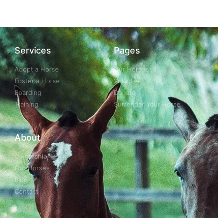
Services
Pages
Adopt a Horse
Our Horses
Foster a Horse
Volunteer
Boarding
Donate
Training
Surrender Your Horse
About
Ownership
Our Horses
Blog
Contact