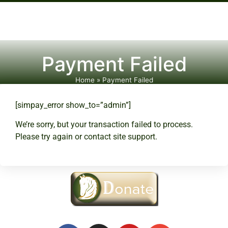
Payment Failed
Home
»
Payment Failed
[simpay_error show_to=”admin”]
We’re sorry, but your transaction failed to process.
Please try again or contact site support.