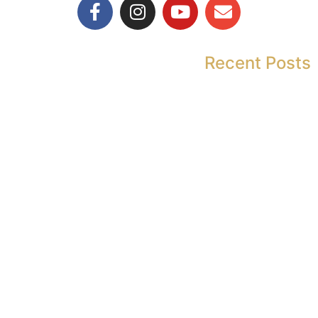
Recent Posts