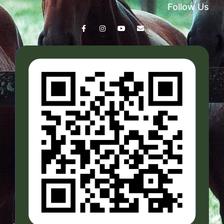
Follow Us