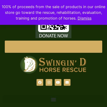
100% of proceeds from the sale of products in our online
store go toward the rescue, rehabilitation, evaluation,
training and promotion of horses.
Dismiss
DONATE