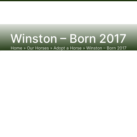
Winston – Born 2017
Home
»
Our Horses
»
Adopt a Horse
»
Winston – Born 2017