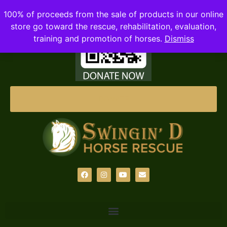
100% of proceeds from the sale of products in our online
store go toward the rescue, rehabilitation, evaluation,
training and promotion of horses.
Dismiss
DONATE