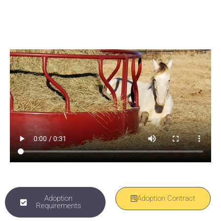
Inquire about adopting Winston with an adoption
fee of $1,800
Adoption
Adoption Contract
Requirements