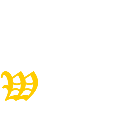
Well-Started, One-Of-
A-Kind Gaited Gelding