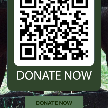
DONATE NOW