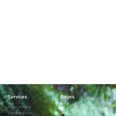
Services
Pages
Adopt a Horse
Our Horses
Foster a Horse
Volunteer