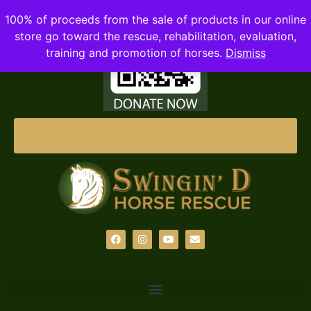
100% of proceeds from the sale of products in our online
store go toward the rescue, rehabilitation, evaluation,
training and promotion of horses.
Dismiss
DONATE