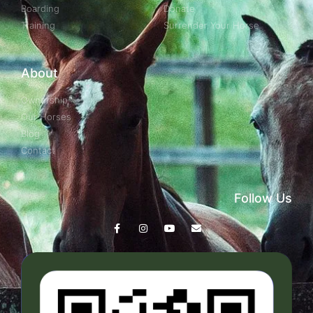
Boarding
Donate
Training
Surrender Your Horse
About
Ownership
Our Horses
Blog
Contact
Follow Us