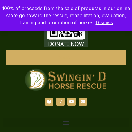
100% of proceeds from the sale of products in our online
store go toward the rescue, rehabilitation, evaluation,
training and promotion of horses.
Dismiss
DONATE