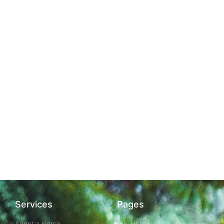
Services
Pages
Adopt a Horse
Our Horses