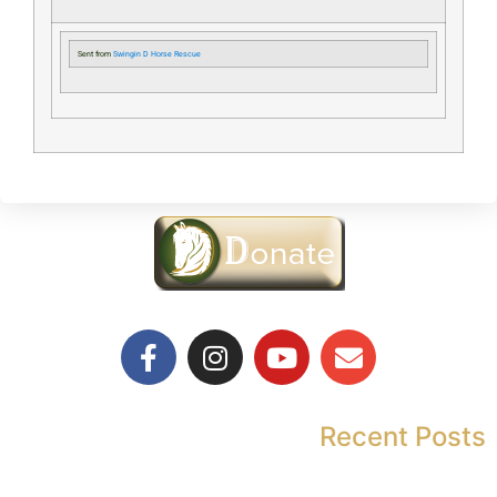
Sent from
Swingin D Horse Rescue
Recent Posts