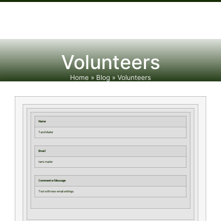
Volunteers
Home
»
Blog
»
Volunteers
Name
Tami Marler
Email
tami.marler
Comment or Message
Test with new email settings.