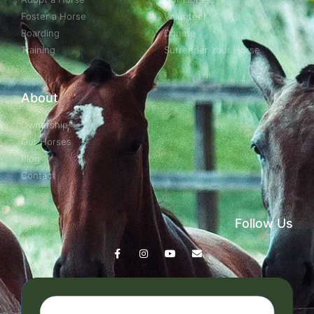
Foster a Horse
Volunteer
Boarding
Donate
Training
Surrender Your Horse
About
Ownership
Our Horses
Blog
Contact
Follow Us