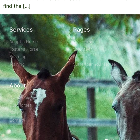
find the […]
Services
Pages
Adopt a Horse
Our Horses
Foster a Horse
Volunteer
Boarding
Donate
Training
Surrender Your Horse
About
Ownership
Our Horses
Blog
Contact