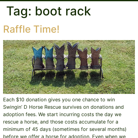
Tag:
boot rack
Raffle Time!
Each $10 donation gives you one chance to win
Swingin’ D Horse Rescue survives on donations and
adoption fees. We start incurring costs the day we
rescue a horse, and those costs accumulate for a
minimum of 45 days (sometimes for several months)
before we offer a horse for adoption. Even when we