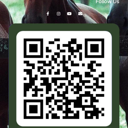
Follow Us