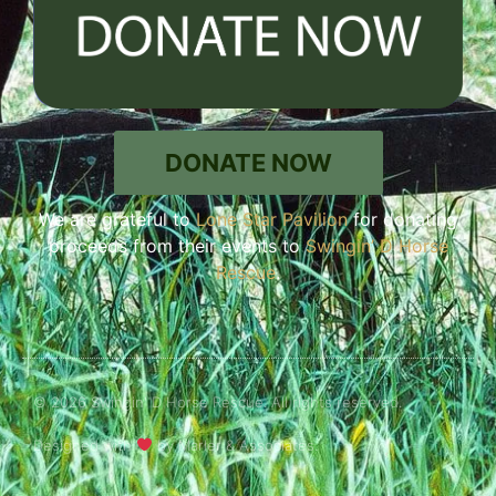
DONATE NOW
We are grateful to
Lone Star Pavilion
for donating
proceeds from their events to
Swingin’ D Horse
Rescue
.
© 2026 Swingin' D Horse Rescue. All rights reserved.
Designed with
by Marler & Associates.