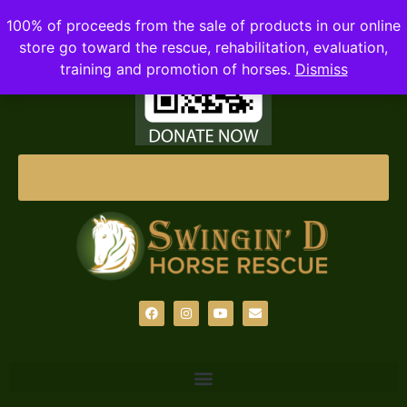
100% of proceeds from the sale of products in our online
store go toward the rescue, rehabilitation, evaluation,
training and promotion of horses.
Dismiss
DONATE