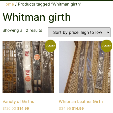
Home
/ Products tagged “Whitman girth”
Whitman girth
Showing all 2 results
Sale!
Sale!
Variety of Girths
Whitman Leather Girth
$
120.00
$
14.99
$
34.95
$
14.99