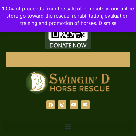
100% of proceeds from the sale of products in our online
store go toward the rescue, rehabilitation, evaluation,
training and promotion of horses.
Dismiss
DONATE