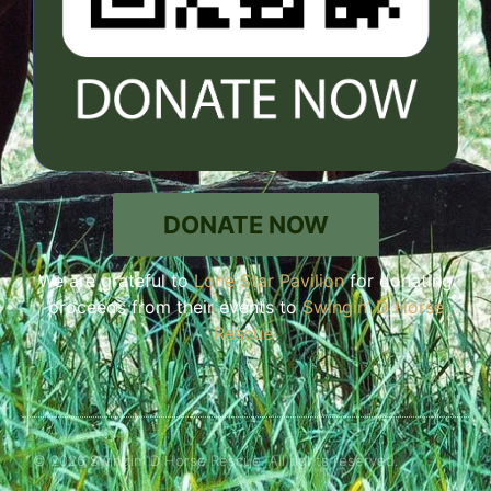
DONATE NOW
We are grateful to
Lone Star Pavilion
for donating
proceeds from their events to
Swingin’ D Horse
Rescue
.
© 2026 Swingin' D Horse Rescue. All rights reserved.