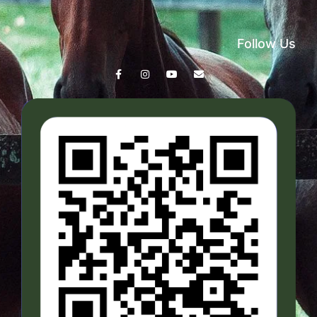
Follow Us