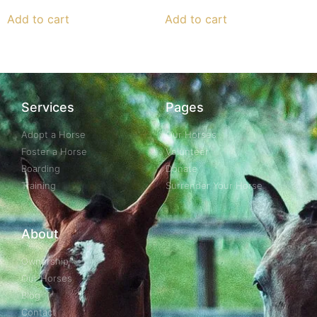
Add to cart
Add to cart
Services
Pages
Adopt a Horse
Our Horses
Foster a Horse
Volunteer
Boarding
Donate
Training
Surrender Your Horse
About
Ownership
Our Horses
Blog
Contact