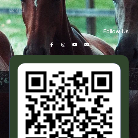
Blog
Contact
Follow Us