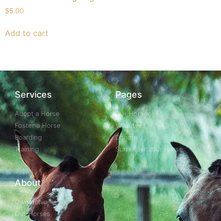
$
5.00
Add to cart
Services
Pages
Adopt a Horse
Our Horses
Foster a Horse
Volunteer
Boarding
Donate
Training
Surrender Your Horse
About
Ownership
Our Horses