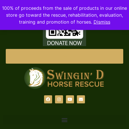
100% of proceeds from the sale of products in our online
store go toward the rescue, rehabilitation, evaluation,
training and promotion of horses.
Dismiss
DONATE