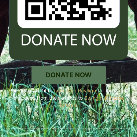
DONATE NOW
We are grateful to
Lone Star Pavilion
for donating
proceeds from their events to
Swingin’ D Horse
Rescue
.