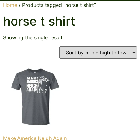
Home
/ Products tagged “horse t shirt”
horse t shirt
Showing the single result
Make America Neigh Again