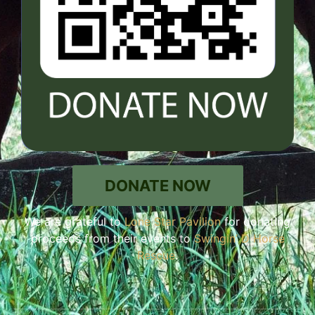
DONATE NOW
We are grateful to
Lone Star Pavilion
for donating
proceeds from their events to
Swingin’ D Horse
Rescue
.