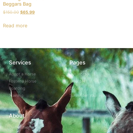
Beggars Bag
$
150.00
$
65.99
Read more
Services
Pages
Adopt a Horse
Our Horses
Foster a Horse
Volunteer
Boarding
Donate
Training
Surrender Your Horse
About
Ownership