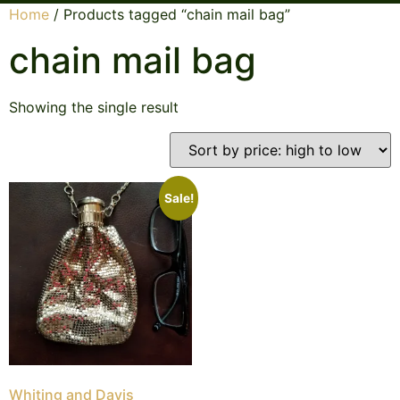
Home
/ Products tagged “chain mail bag”
chain mail bag
Showing the single result
Sale!
Whiting and Davis