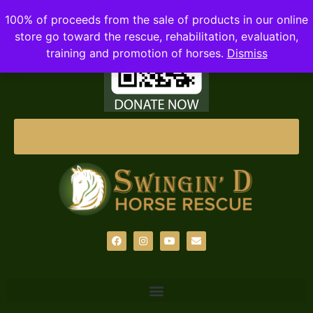
100% of proceeds from the sale of products in our online
store go toward the rescue, rehabilitation, evaluation,
training and promotion of horses.
Dismiss
DONATE