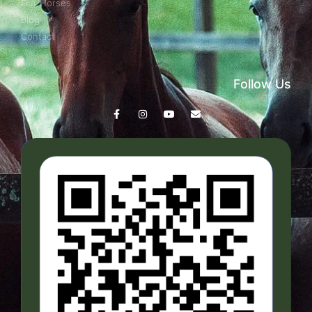
Our Horses
Blog
Contact
Follow Us