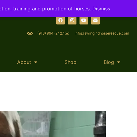
ation, training and promotion of horses.
Dismiss
(918) 994-2427
info@swingindhorserescue.com
About
Shop
Blog