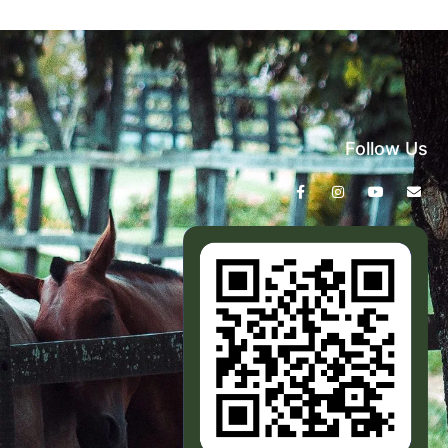
Follow Us