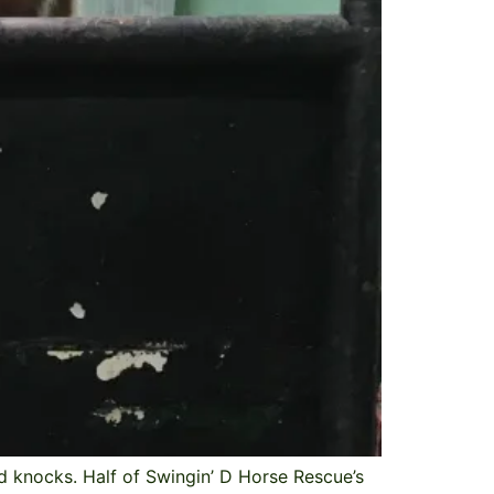
 knocks. Half of Swingin’ D Horse Rescue’s