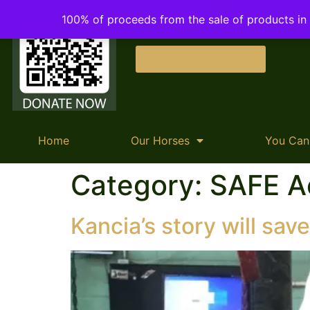
100% of proceeds from the sale of products in o
DONATE
Home
Our Horses
You Can
Category:
SAFE A
Kancia’s story will save