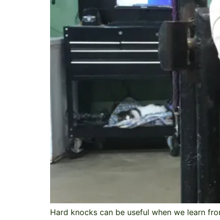
Hard knocks can be useful when we learn fro