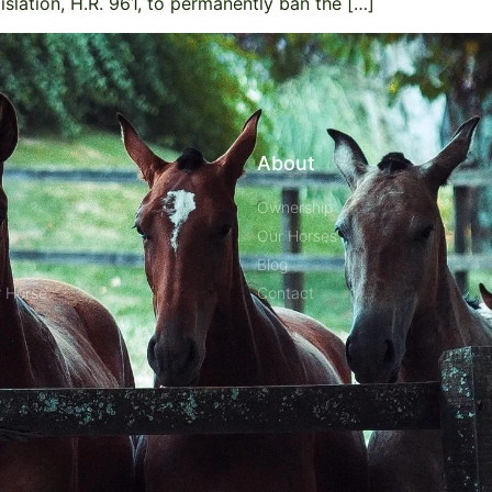
islation, H.R. 961, to permanently ban the […]
About
Ownership
Our Horses
Blog
r Horse
Contact