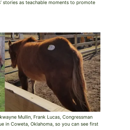
es’ stories as teachable moments to promote
rkwayne Mullin, Frank Lucas, Congressman
ue in Coweta, Oklahoma, so you can see first