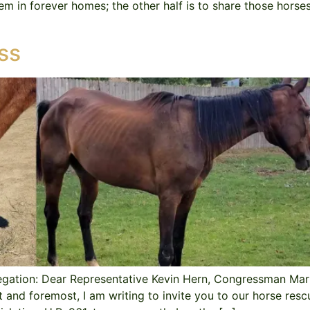
hem in forever homes; the other half is to share those hors
ss
legation: Dear Representative Kevin Hern, Congressman Ma
nd foremost, I am writing to invite you to our horse resc