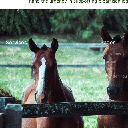
hand the urgency in supporting bipartisan leg
Services
Pages
Adopt a Horse
Our Horses
Foster a Horse
Volunteer
Boarding
Donate
Training
Surrender You