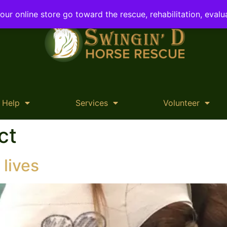
ur online store go toward the rescue, rehabilitation, evalu
 Help
Services
Volunteer
ct
 lives