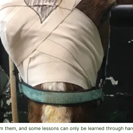
m them, and some lessons can only be learned through hard