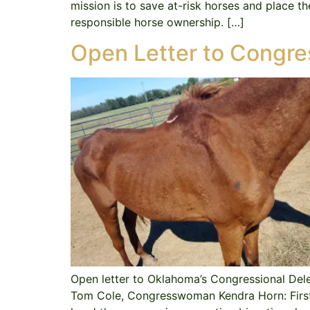
mission is to save at-risk horses and place t
responsible horse ownership. […]
Open Letter to Congre
Open letter to Oklahoma’s Congressional De
Tom Cole, Congresswoman Kendra Horn: First a